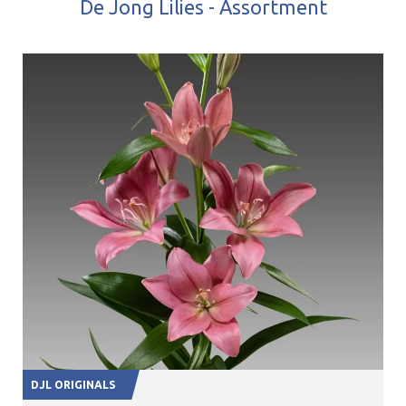
De Jong Lilies - Assortment
DJL ORIGINALS