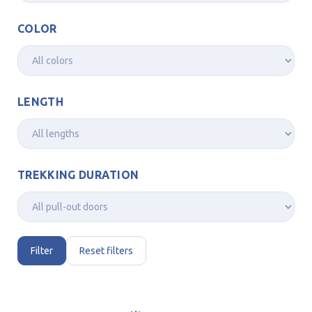
COLOR
LENGTH
TREKKING DURATION
Filter
Reset filters