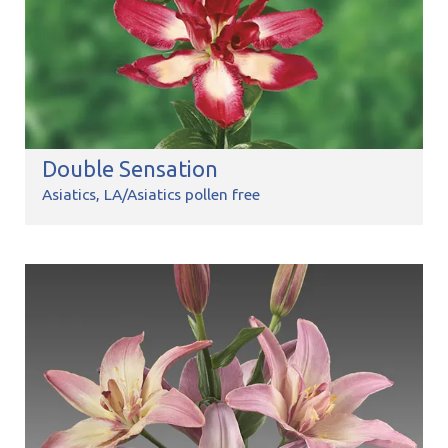
Double Sensation
Asiatics
LA/Asiatics pollen free