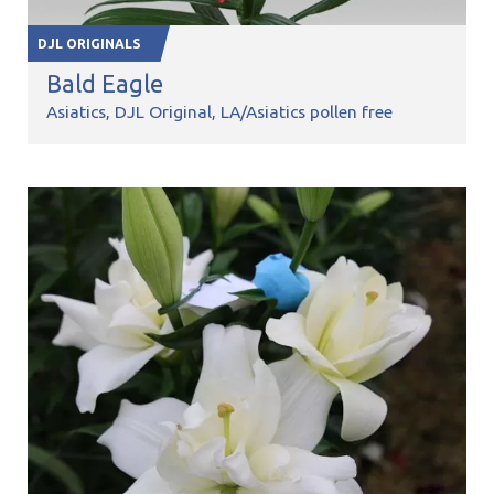
DJL ORIGINALS
Bald Eagle
Asiatics
DJL Original
LA/Asiatics pollen free