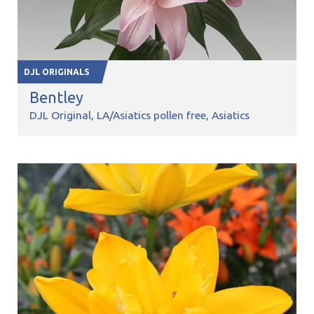
DJL ORIGINALS
Bentley
DJL Original
LA/Asiatics pollen free
Asiatics