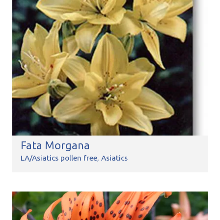
Fata Morgana
LA/Asiatics pollen free
Asiatics