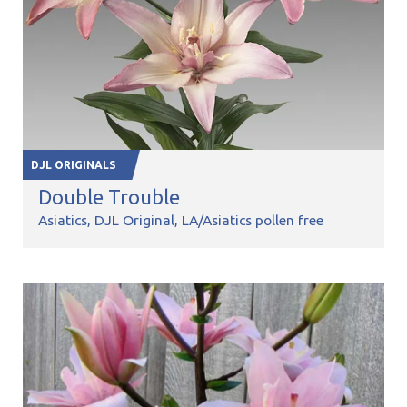
DJL ORIGINALS
Double Trouble
Asiatics
DJL Original
LA/Asiatics pollen free