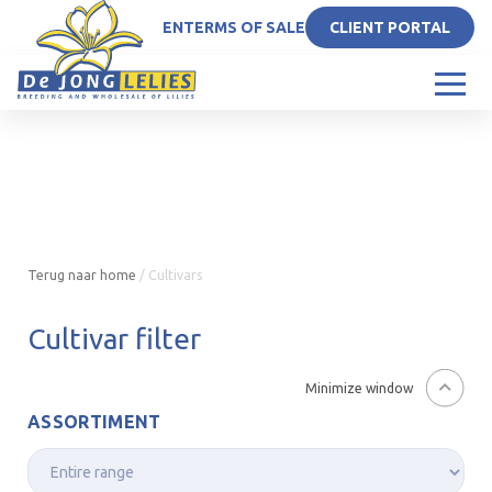
EN
TERMS OF SALE
CLIENT PORTAL
Terug naar home
/
Cultivars
Cultivar filter
Minimize window
ASSORTIMENT