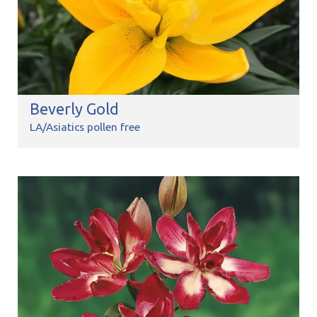
Beverly Gold
LA/Asiatics pollen free