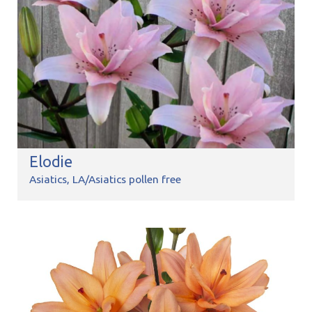
Elodie
Asiatics
LA/Asiatics pollen free