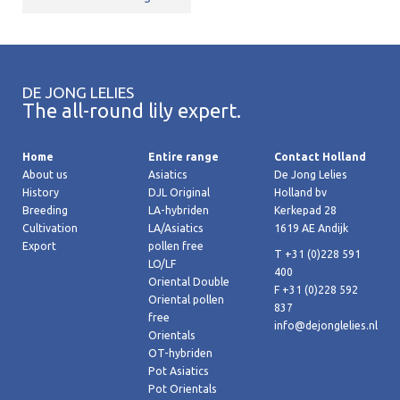
DE JONG LELIES
The all-round lily expert.
Home
Entire range
Contact Holland
About us
Asiatics
De Jong Lelies
History
DJL Original
Holland bv
Breeding
LA-hybriden
Kerkepad 28
Cultivation
LA/Asiatics
1619 AE Andijk
Export
pollen free
T +31 (0)228 591
LO/LF
400
Oriental Double
F +31 (0)228 592
Oriental pollen
837
free
info@dejonglelies.nl
Orientals
OT-hybriden
Pot Asiatics
Pot Orientals