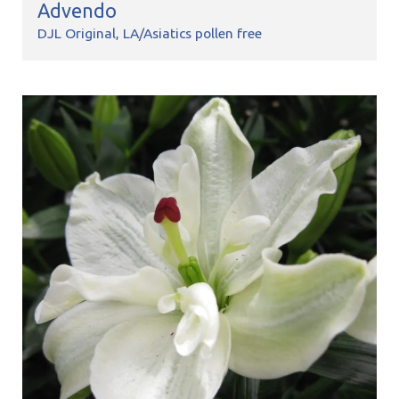
Advendo
DJL Original
LA/Asiatics pollen free