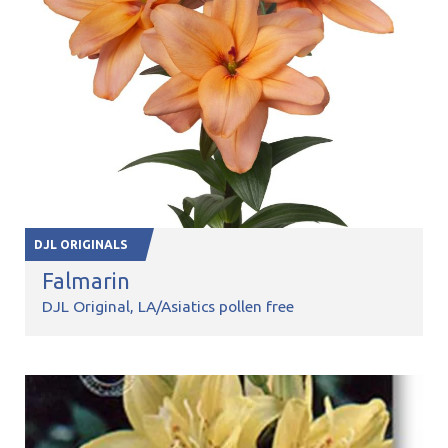
DJL ORIGINALS
Falmarin
DJL Original
LA/Asiatics pollen free