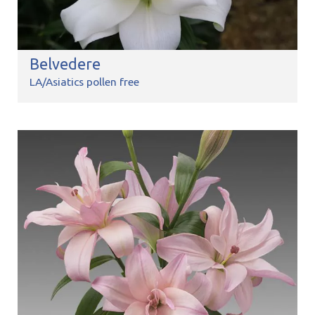
Belvedere
LA/Asiatics pollen free