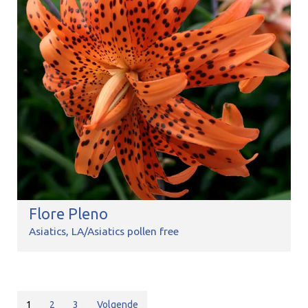
Flore Pleno
Asiatics
LA/Asiatics pollen free
1
2
3
Volgende