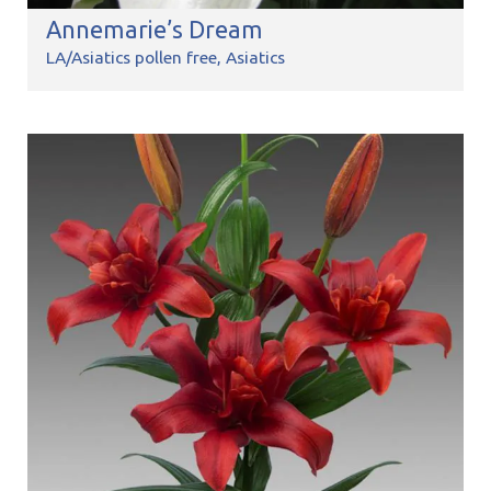
Annemarie’s Dream
LA/Asiatics pollen free
Asiatics