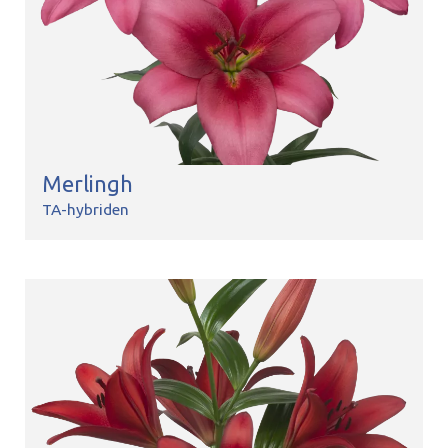
Merlingh
TA-hybriden