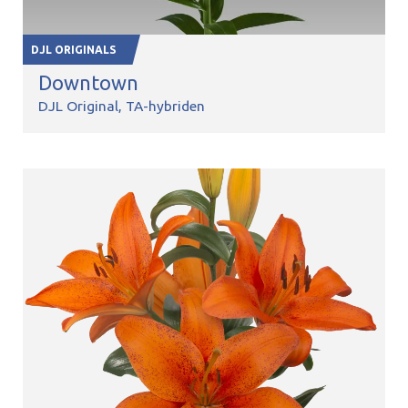
DJL ORIGINALS
Downtown
DJL Original
TA-hybriden