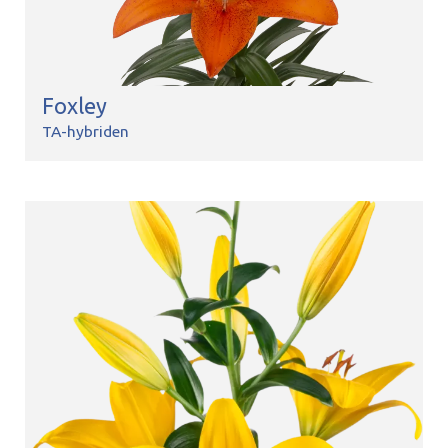
Foxley
TA-hybriden