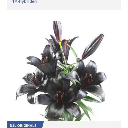
TA-hybriden
DJL ORIGINALS