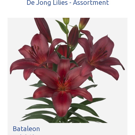
De Jong Lilies - Assortment
Bataleon