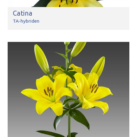
Catina
TA-hybriden