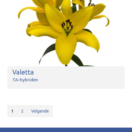
Valetta
TA-hybriden
1
2
Volgende