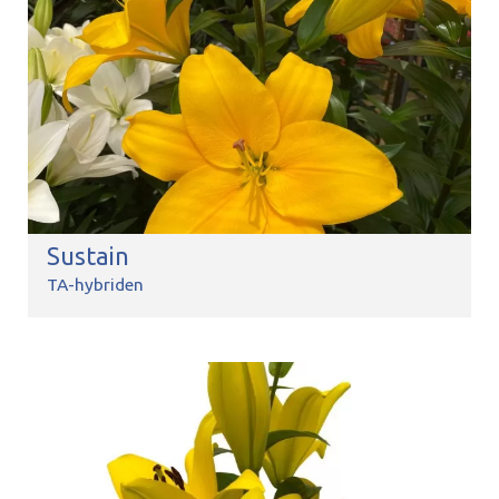
Sustain
TA-hybriden