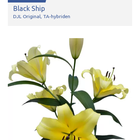
Black Ship
DJL Original
TA-hybriden