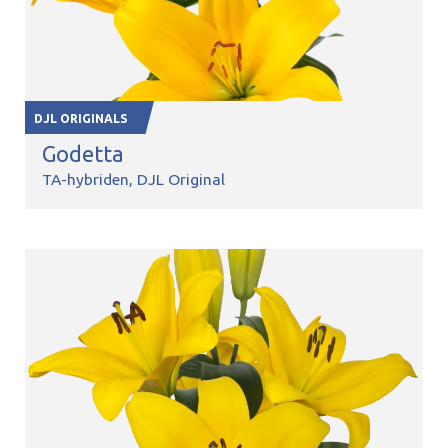
DJL ORIGINALS
Godetta
TA-hybriden
DJL Original