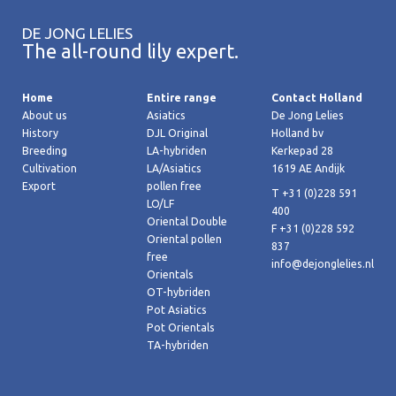
DE JONG LELIES
The all-round lily expert.
Home
Entire range
Contact Holland
About us
Asiatics
De Jong Lelies
History
DJL Original
Holland bv
Breeding
LA-hybriden
Kerkepad 28
Cultivation
LA/Asiatics
1619 AE Andijk
Export
pollen free
T +31 (0)228 591
LO/LF
400
Oriental Double
F +31 (0)228 592
Oriental pollen
837
free
info@dejonglelies.nl
Orientals
OT-hybriden
Pot Asiatics
Pot Orientals
TA-hybriden