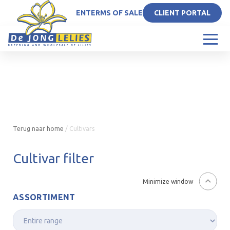
EN
TERMS OF SALE
CLIENT PORTAL
Terug naar home
/
Cultivars
Cultivar filter
Minimize window
ASSORTIMENT