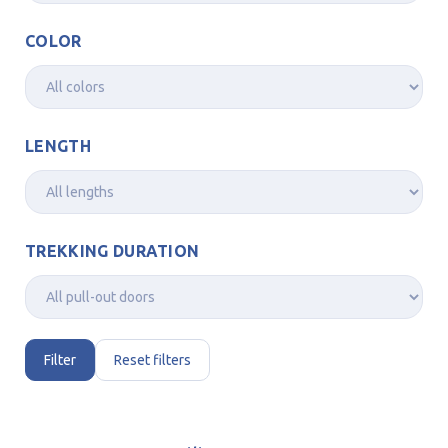
COLOR
LENGTH
TREKKING DURATION
Filter
Reset filters