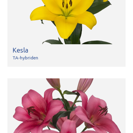
Kesla
TA-hybriden