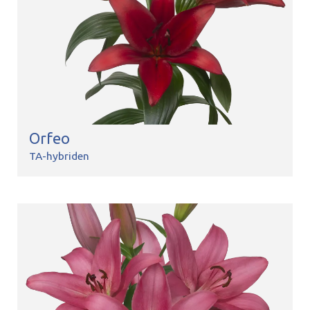
Orfeo
TA-hybriden