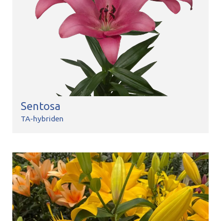
Sentosa
TA-hybriden