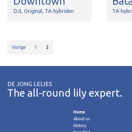
Downtown
Bat
DJL Original
TA-hybriden
TA-hybr
Vorige
1
2
DE JONG LELIES
The all-round lily expert.
Home
About us
History