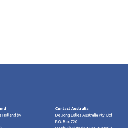
and
Contact Australia
s Holland bv
De Jong Lelies Australia Pty. Ltd
P.O. Box 720