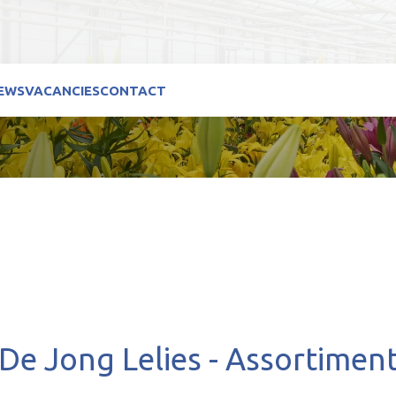
EWS
VACANCIES
CONTACT
De Jong Lelies - Assortimen