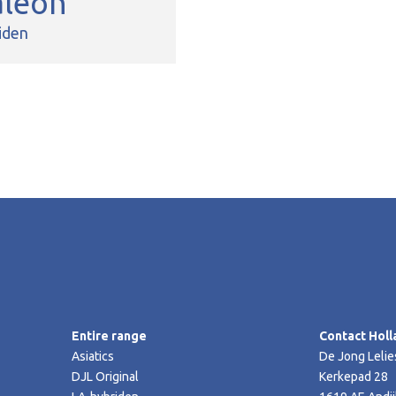
aleon
iden
Entire range
Contact Holl
Asiatics
De Jong Lelie
DJL Original
Kerkepad 28