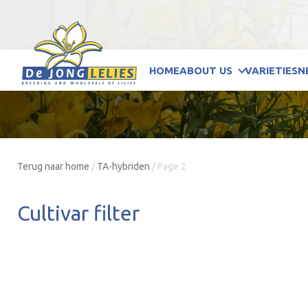
HOME
ABOUT US
VARIETIES
N
Terug naar home
/
TA-hybriden
/
Page 2
Cultivar filter