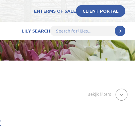
EN
TERMS OF SALE
CLIENT PORTAL
LILY SEARCH
Bekijk filters
t