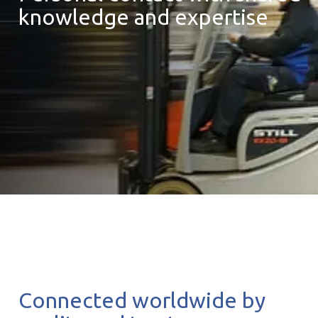
knowledge and expertise
Connected worldwide by