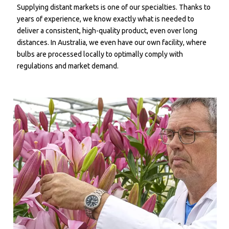
Supplying distant markets is one of our specialties. Thanks to
years of experience, we know exactly what is needed to
deliver a consistent, high-quality product, even over long
distances. In Australia, we even have our own facility, where
bulbs are processed locally to optimally comply with
regulations and market demand.