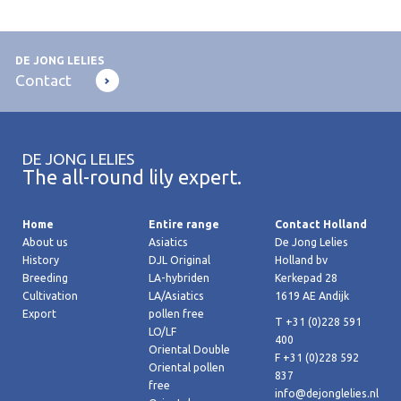
DE JONG LELIES
Contact
DE JONG LELIES
The all-round lily expert.
Home
Entire range
Contact Holland
About us
Asiatics
De Jong Lelies
History
DJL Original
Holland bv
Breeding
LA-hybriden
Kerkepad 28
Cultivation
LA/Asiatics
1619 AE Andijk
Export
pollen free
T +31 (0)228 591
LO/LF
400
Oriental Double
F +31 (0)228 592
Oriental pollen
837
free
info@dejonglelies.nl