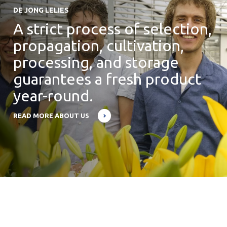
DE JONG LELIES
A strict process of selection,
propagation, cultivation,
processing, and storage
guarantees a fresh product
year-round.
READ MORE ABOUT US