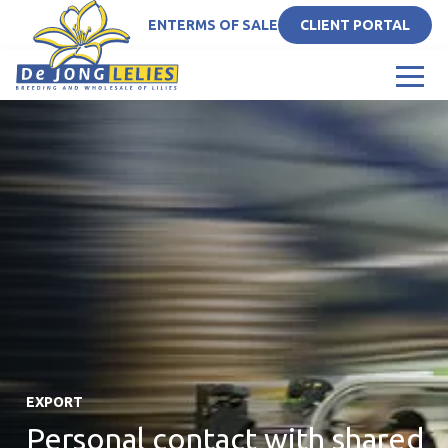
EN
TERMS OF SALE
CLIENT PORTAL
EXPORT
Personal contact with shared