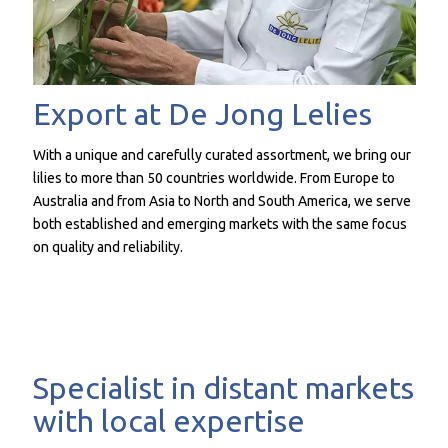
Export at De Jong Lelies
With a unique and carefully curated assortment, we bring our
lilies to more than 50 countries worldwide. From Europe to
Australia and from Asia to North and South America, we serve
both established and emerging markets with the same focus
on quality and reliability.
Specialist in distant markets
with local expertise