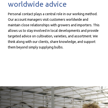
worldwide advice
Personal contact plays a central role in our working method.
Our account managers visit customers worldwide and
maintain close relationships with growers and importers. This
allows us to stay involved in local developments and provide
targeted advice on cultivation, varieties, and assortment. We
think along with our clients, share knowledge, and support
them beyond simply supplying bulbs.