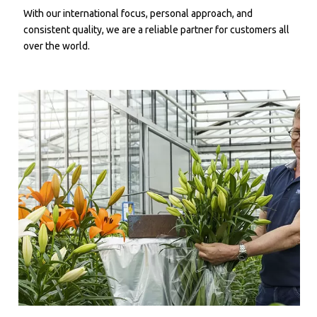
With our international focus, personal approach, and
consistent quality, we are a reliable partner for customers all
over the world.