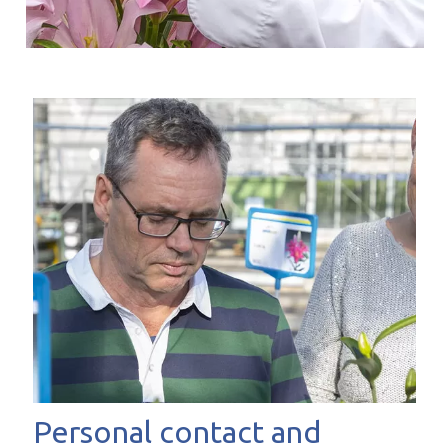
Personal contact and