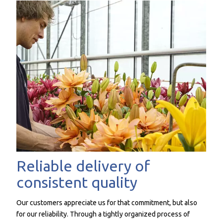
Reliable delivery of
consistent quality
Our customers appreciate us for that commitment, but also
for our reliability. Through a tightly organized process of