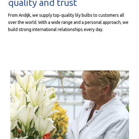
quality and trust
From Andijk, we supply top-quality lily bulbs to customers all
over the world. With a wide range and a personal approach, we
build strong international relationships every day.