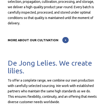
selection, propagation, cultivation, processing, and storage,
we deliver a high-quality product year-round. Every batch is
carefully inspected, processed, and stored under optimal
conditions so that quality is maintained until the moment of
delivery.
MORE ABOUT OUR CULTIVATION
De Jong Lelies. We create
lilies.
To offer a complete range, we combine our own production
with carefully selected sourcing. We work with established
partners who maintain the same high standards as we do.
This ensures flexibility, continuity, and an offering that meets
diverse customer needs worldwide.