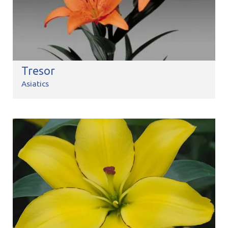
Tresor
Asiatics