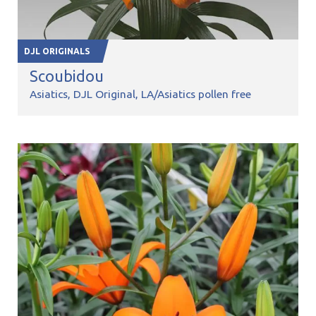
DJL ORIGINALS
Scoubidou
Asiatics
DJL Original
LA/Asiatics pollen free