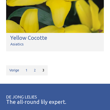
Yellow Cocotte
Asiatics
Vorige
1
2
3
DE JONG LELIES
The all-round lily expert.