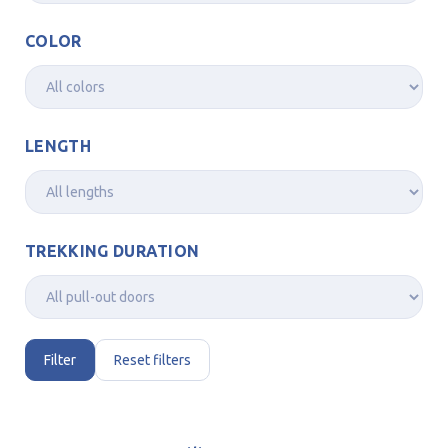
COLOR
LENGTH
TREKKING DURATION
Filter
Reset filters