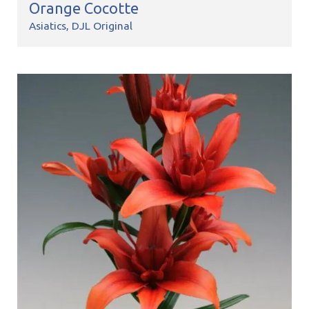
Orange Cocotte
Asiatics
DJL Original