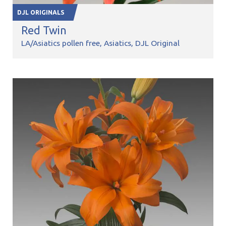
DJL ORIGINALS
Red Twin
LA/Asiatics pollen free
Asiatics
DJL Original