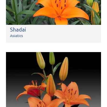
Shadai
Asiatics