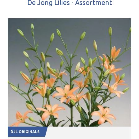
De Jong Lilies - Assortment
DJL ORIGINALS