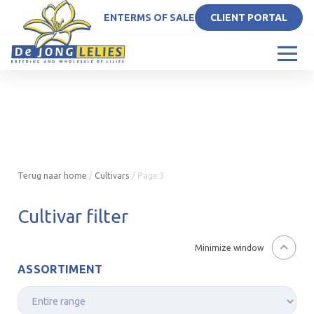
EN
TERMS OF SALE
CLIENT PORTAL
Terug naar home
/
Cultivars
/
Page 3
Cultivar filter
Minimize window
ASSORTIMENT