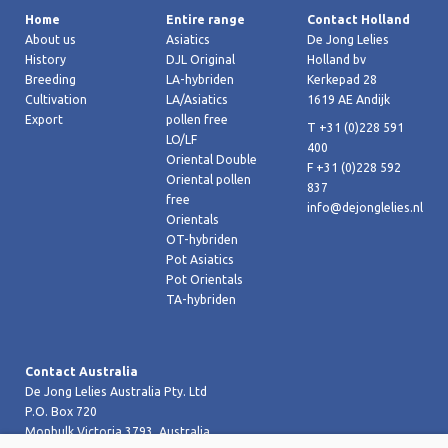
Home
Entire range
Contact Holland
About us
Asiatics
De Jong Lelies
History
DJL Original
Holland bv
Breeding
LA-hybriden
Kerkepad 28
Cultivation
LA/Asiatics
1619 AE Andijk
Export
pollen free
T +31 (0)228 591
LO/LF
400
Oriental Double
F +31 (0)228 592
Oriental pollen
837
free
info@dejonglelies.nl
Orientals
OT-hybriden
Pot Asiatics
Pot Orientals
TA-hybriden
Contact Australia
De Jong Lelies Australia Pty. Ltd
P.O. Box 720
Monbulk Victoria 3793, Australia