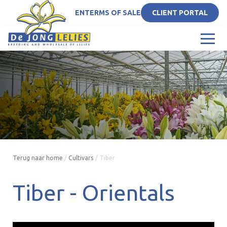
EN
TERMS OF SALE
CLIENT PORTAL
Terug naar home
/
Cultivars
/
Tiber
Tiber -
Orientals