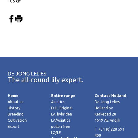
105 cm
DE JONG LELIES
The all-round lily expert.
Home
Entire range
Contact Holland
About us
Asiatics
De Jong Lelies
History
DJL Original
Holland bv
Breeding
LA-hybriden
Kerkepad 28
Cultivation
LA/Asiatics
1619 AE Andijk
Export
pollen free
T +31 (0)228 591
LO/LF
400