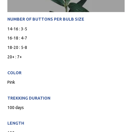
NUMBER OF BUTTONS PER BULB SIZE
14-16 : 3-5
16-18 : 4-7
18-20 : 5-8
20+ : 7+
COLOR
Pink
TREKKING DURATION
100 days
LENGTH