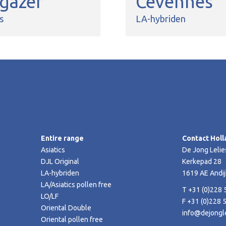
rgazer
Cevennes
s
LA-hybriden
Entire range
Contact Holl
Asiatics
De Jong Lelie
DJL Original
Kerkepad 28
LA-hybriden
1619 AE Andij
LA/Asiatics pollen free
T +31 (0)228 
LO/LF
F +31 (0)228 
Oriental Double
info@dejongle
Oriental pollen free