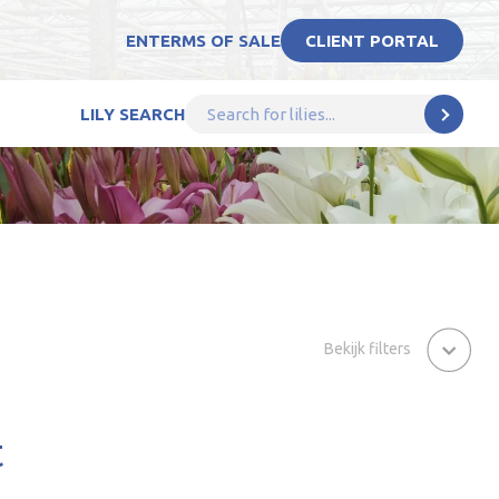
EN
TERMS OF SALE
CLIENT PORTAL
LILY SEARCH
Bekijk filters
t