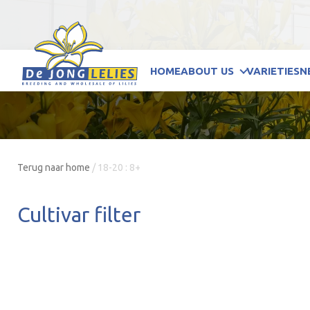
HOME
ABOUT US
VARIETIES
N
Terug naar home
/
18-20 : 8+
Cultivar filter