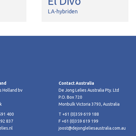
El Divo
LA-hybriden
and
Contact Australia
s Holland bv
De Jong Lelies Australia Pty. Ltd
P.O. Box 720
k
Monbulk Victoria 3793, Australia
591 400
T +61 (0)359 619 188
592 837
F +61 (0)359 619 199
lies.nl
joost@dejongleliesaustralia.com.au