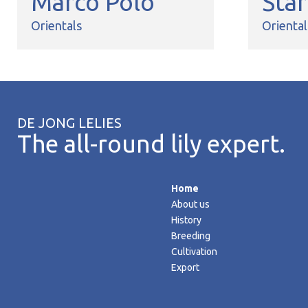
Marco Polo
Sta
Orientals
Oriental
DE JONG LELIES
The all-round lily expert.
Home
About us
History
Breeding
Cultivation
Export