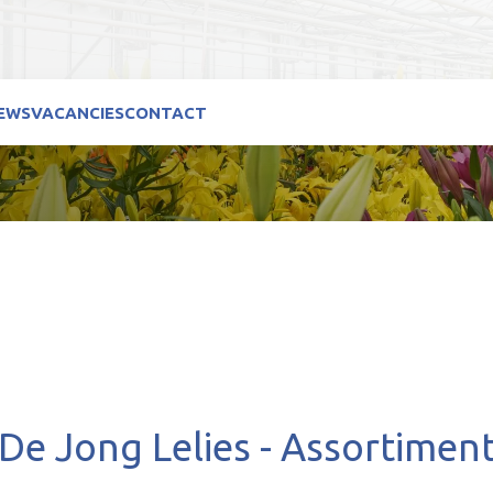
EWS
VACANCIES
CONTACT
De Jong Lelies - Assortimen