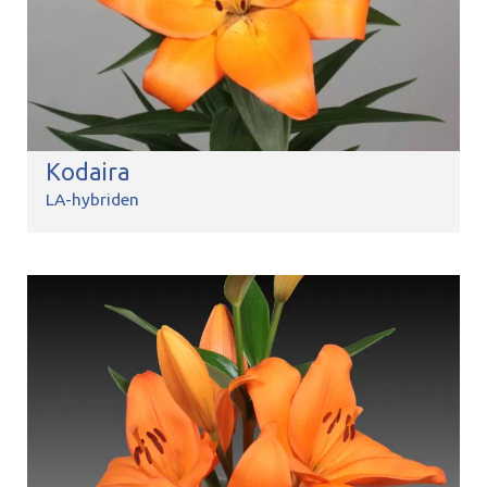
Kodaira
LA-hybriden