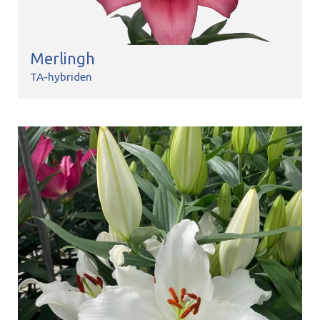
Merlingh
TA-hybriden