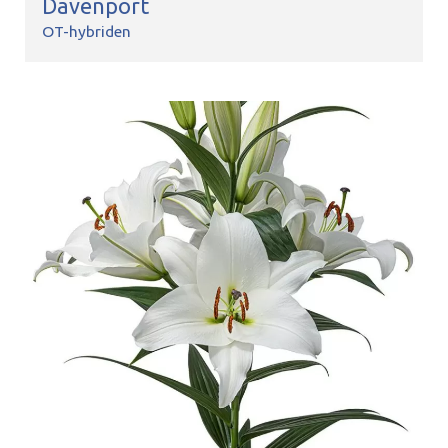
Davenport
OT-hybriden