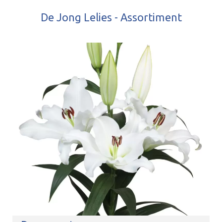
De Jong Lelies - Assortiment