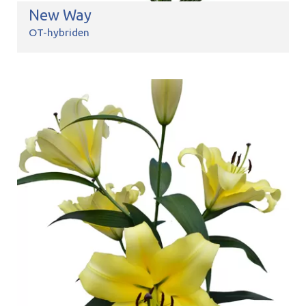
New Way
OT-hybriden