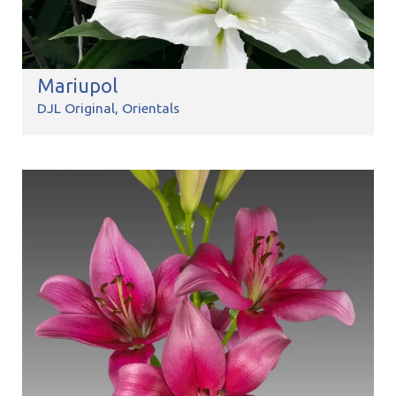
Mariupol
DJL Original
Orientals