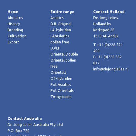
Home
Entire range
Contact Holland
About us
Asiatics
De Jong Lelies
History
DJL Original
Holland bv
Breeding
LA-hybriden
Kerkepad 28
Cultivation
LA/Asiatics
1619 AE Andijk
Export
pollen free
T +31 (0)228 591
LO/LF
400
Oriental Double
F +31 (0)228 592
Oriental pollen
837
free
info@dejonglelies.nl
Orientals
OT-hybriden
Pot Asiatics
Pot Orientals
TA-hybriden
Contact Australia
De Jong Lelies Australia Pty. Ltd
P.O. Box 720