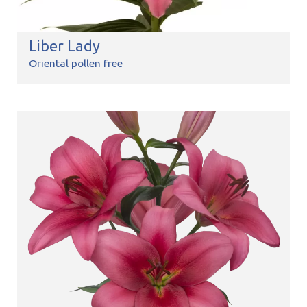
Liber Lady
Oriental pollen free