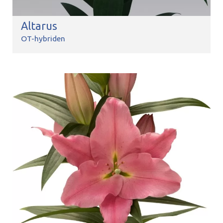
Altarus
OT-hybriden