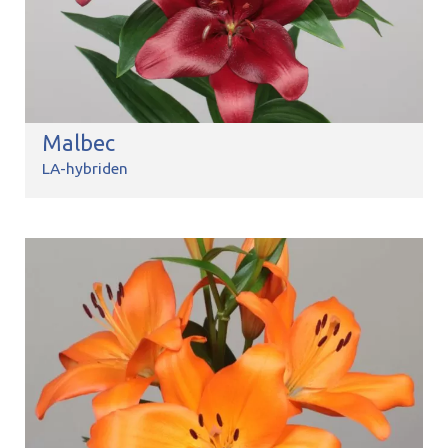
Malbec
LA-hybriden