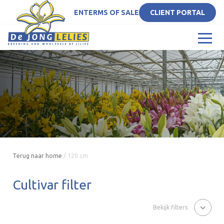
EN
TERMS OF SALE
CLIENT PORTAL
Terug naar home
/
120 cm
Cultivar filter
Bekijk filters