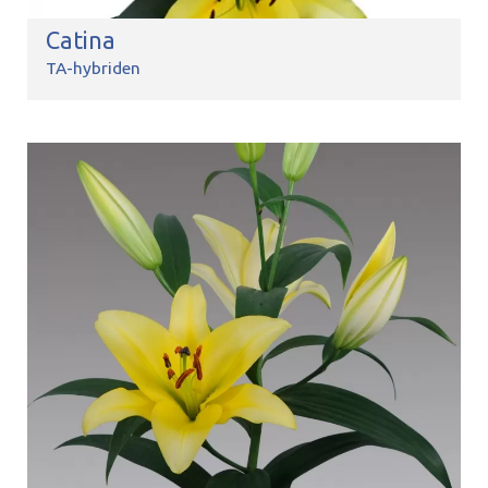
Catina
TA-hybriden