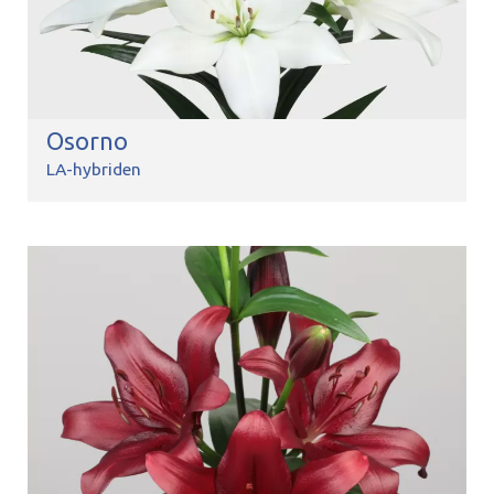
Osorno
LA-hybriden