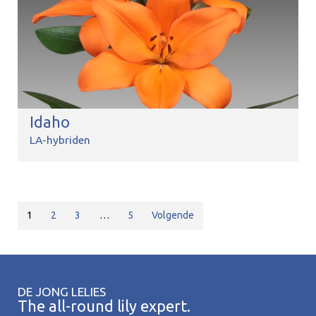
Idaho
LA-hybriden
1
2
3
…
5
Volgende
DE JONG LELIES
The all-round lily expert.