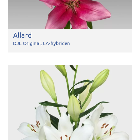
Allard
DJL Original
LA-hybriden