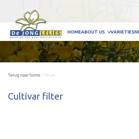
HOME
ABOUT US
VARIETIES
N
Terug naar home
/
70 cm
Cultivar filter