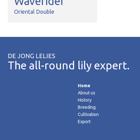
Waverider
Oriental Double
DE JONG LELIES
The all-round lily expert.
Home
About us
History
Breeding
Cultivation
Export