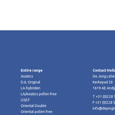
Entire range
Contact Holl
Asiatics
De Jong Lelie
DJL Original
Kerkepad 28
LA-hybriden
1619 AE Andij
LA/Asiatics pollen free
T +31 (0)228 
LO/LF
F +31 (0)228 
Oriental Double
info@dejongle
Oriental pollen free