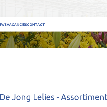
EWS
VACANCIES
CONTACT
De Jong Lelies - Assortimen