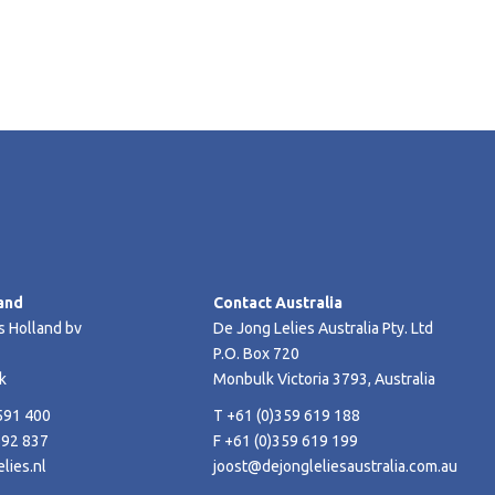
and
Contact Australia
s Holland bv
De Jong Lelies Australia Pty. Ltd
P.O. Box 720
k
Monbulk Victoria 3793, Australia
591 400
T +61 (0)359 619 188
592 837
F +61 (0)359 619 199
lies.nl
joost@dejongleliesaustralia.com.au