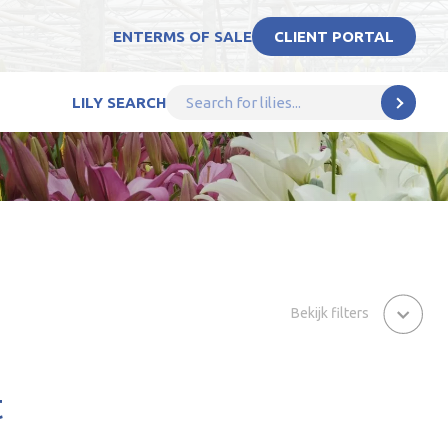
EN
TERMS OF SALE
CLIENT PORTAL
LILY SEARCH
Bekijk filters
t